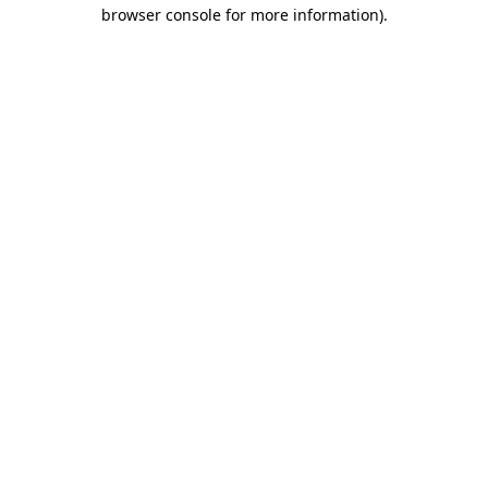
browser console for more information).