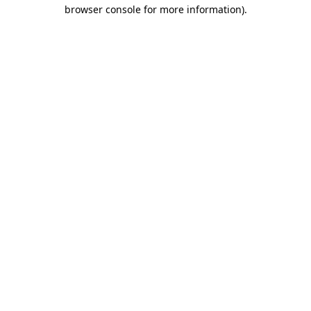
browser console for more information).