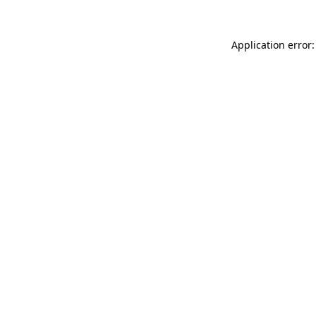
Application error: