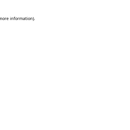
 more information).