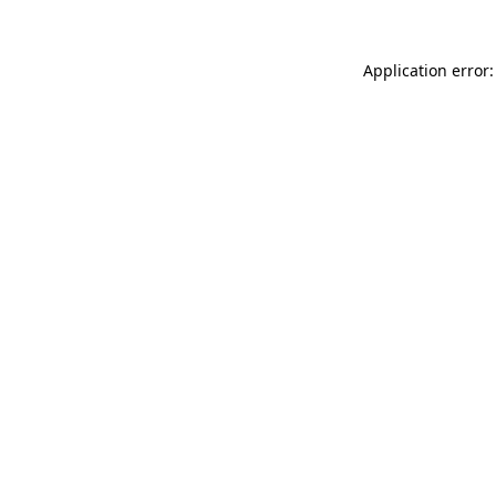
Application error: