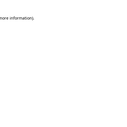
 more information).