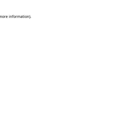
 more information).