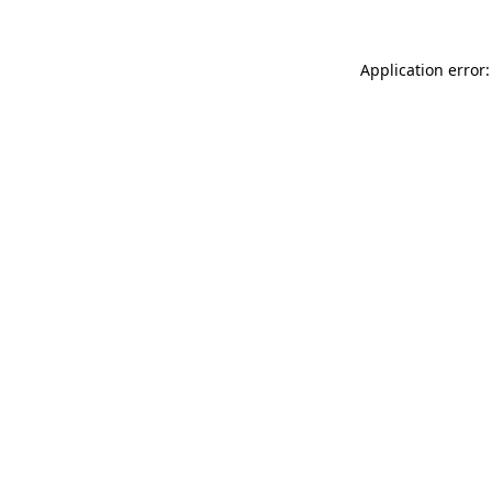
Application error: