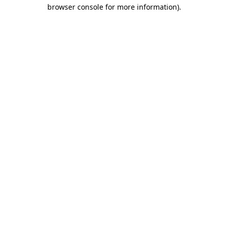
browser console for more information).