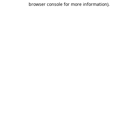
browser console for more information).