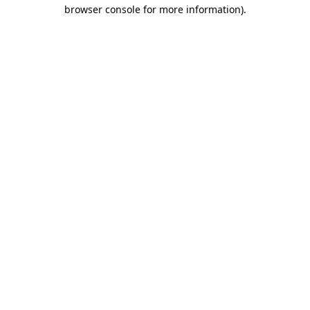
browser console for more information).