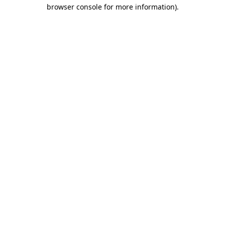
browser console for more information).