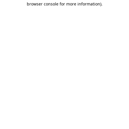
browser console for more information).