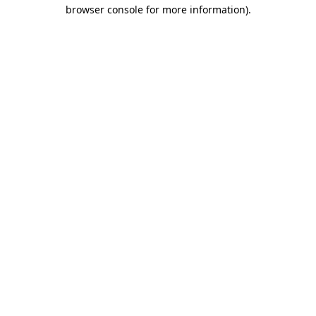
browser console for more information).