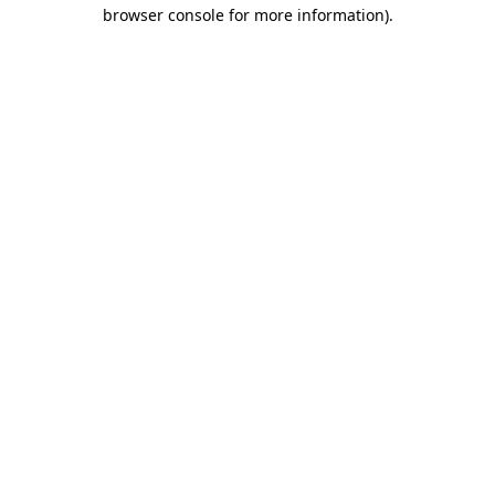
browser console for more information).