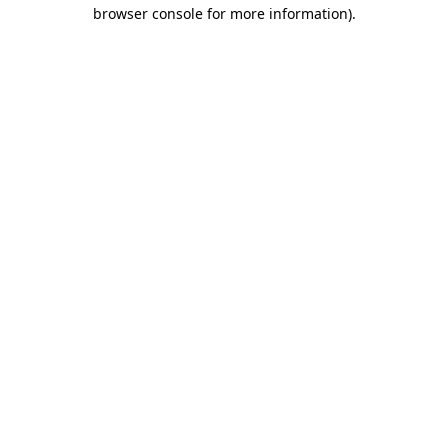
browser console for more information).