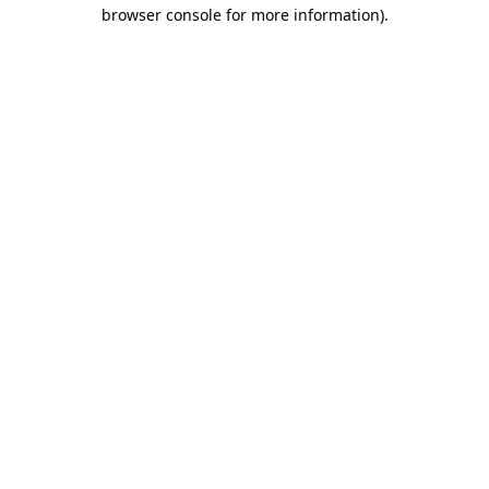
browser console for more information).