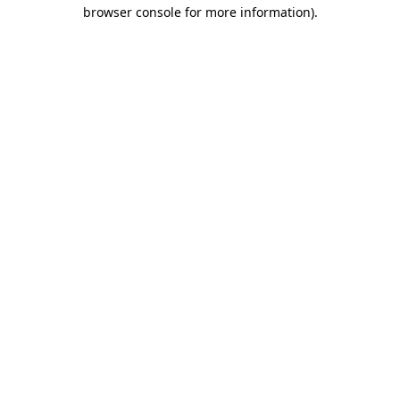
browser console for more information).