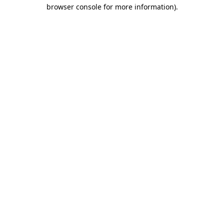
browser console for more information).