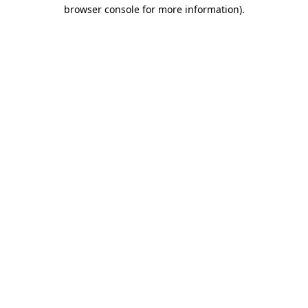
browser console for more information).