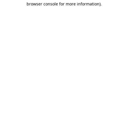
browser console for more information).