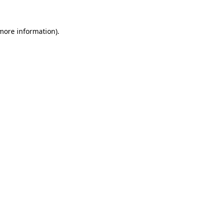
 more information).