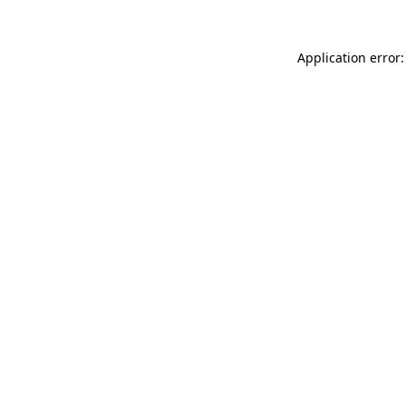
Application error: