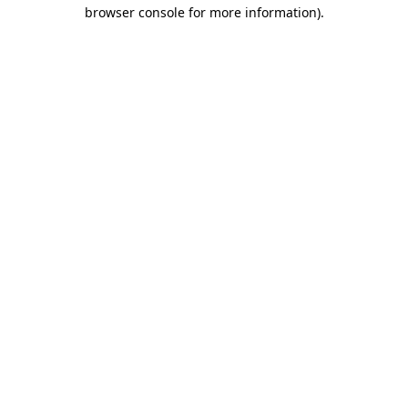
browser console for more information).