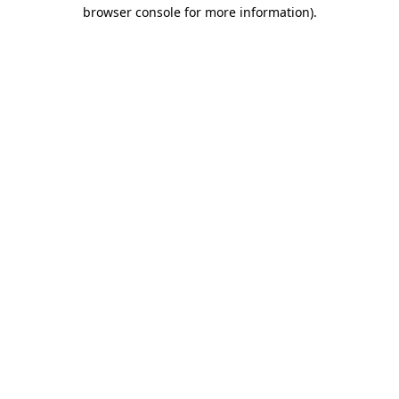
browser console for more information).