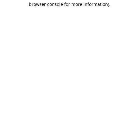
browser console for more information).