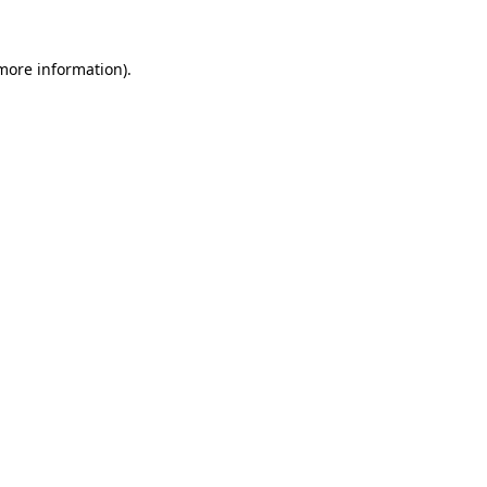
 more information).