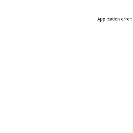
Application error: