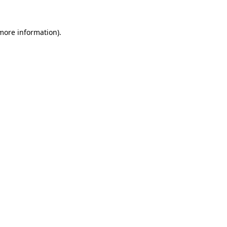
 more information).