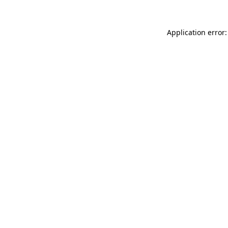
Application error: