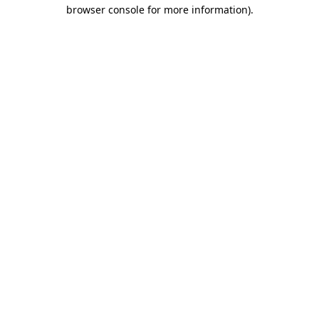
browser console for more information).