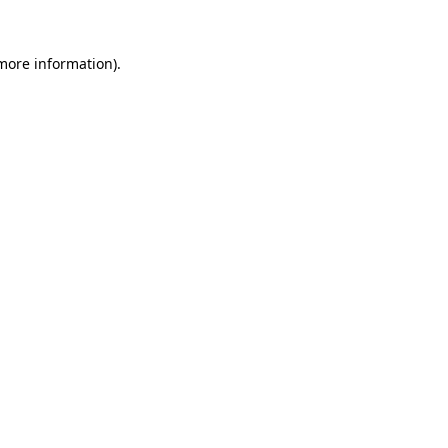
 more information).