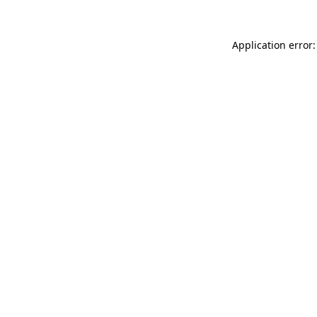
Application error: