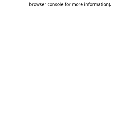
browser console for more information).