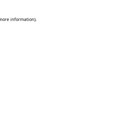
 more information).