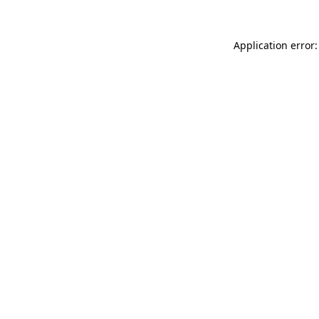
Application error: