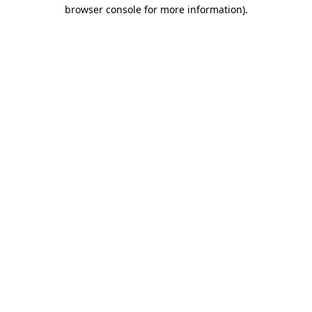
browser console for more information).