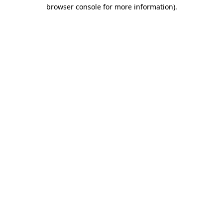
browser console for more information).