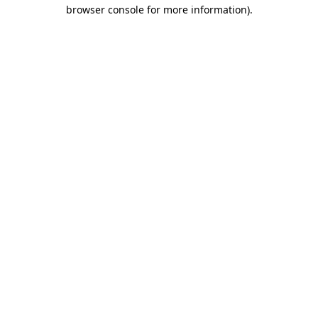
browser console for more information).