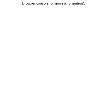
browser console for more information).