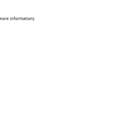
 more information).