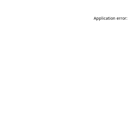
Application error: