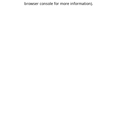
browser console for more information).