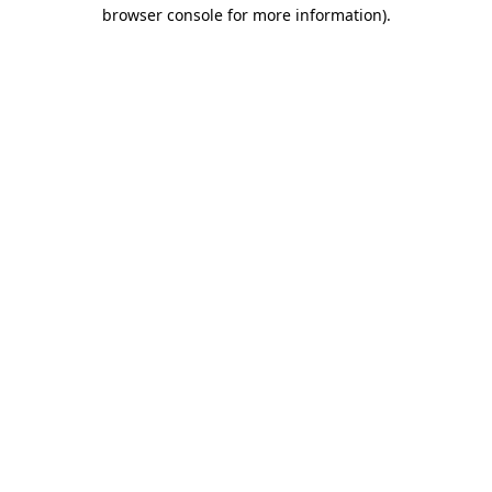
browser console for more information).