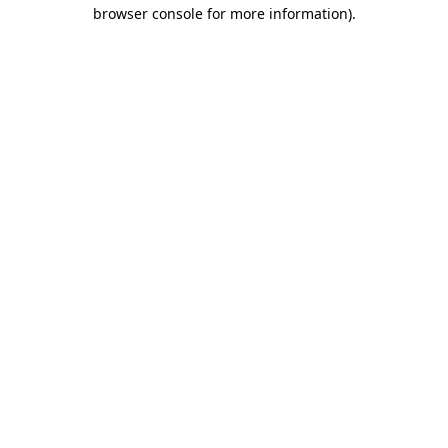
browser console for more information).