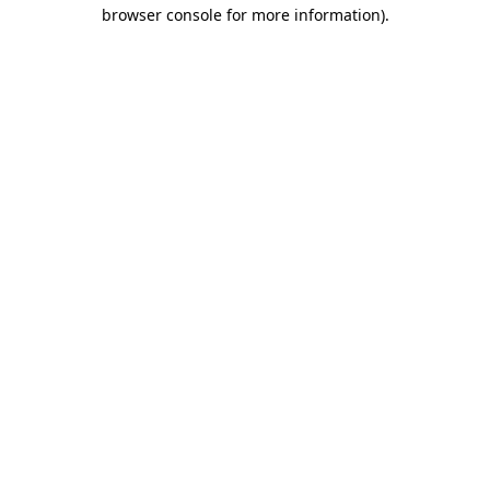
browser console for more information).