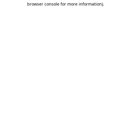
browser console for more information).