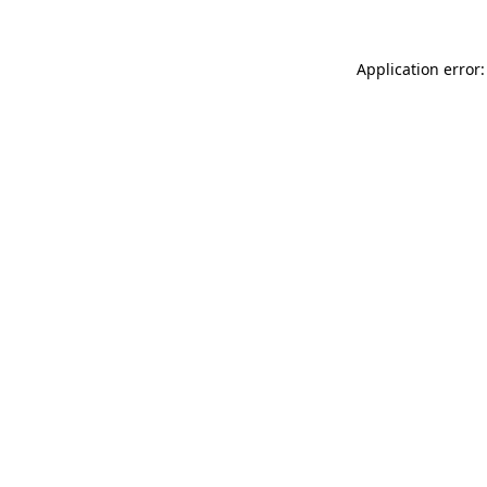
Application error: