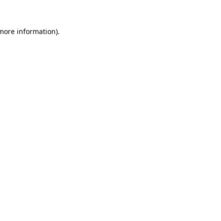
 more information).