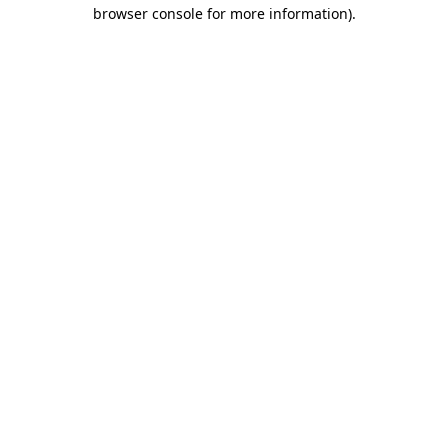
browser console for more information).