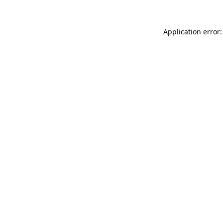
Application error: