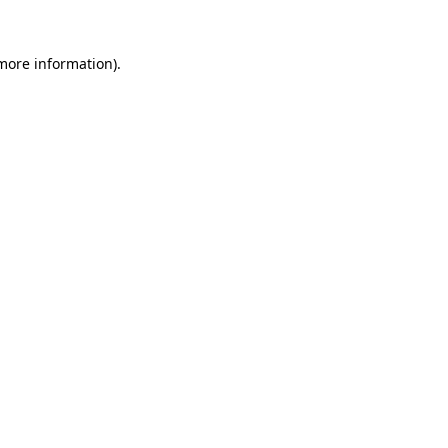
 more information).