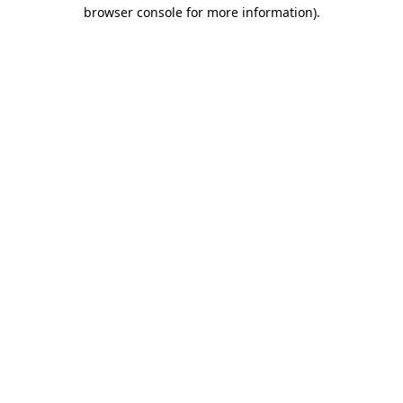
browser console for more information).