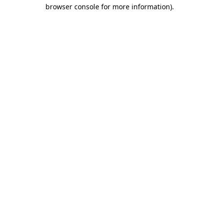
browser console for more information).