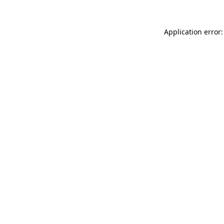
Application error: