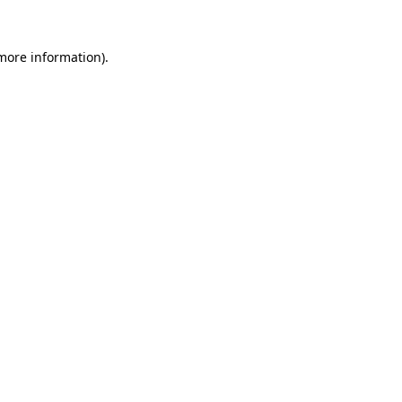
 more information).