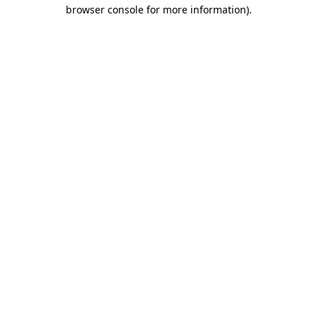
browser console for more information).