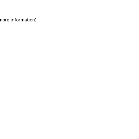
 more information).