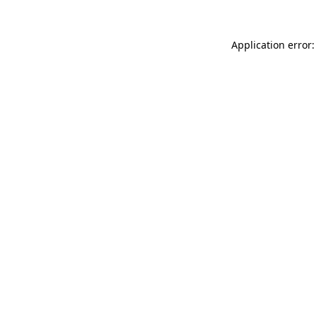
Application error: