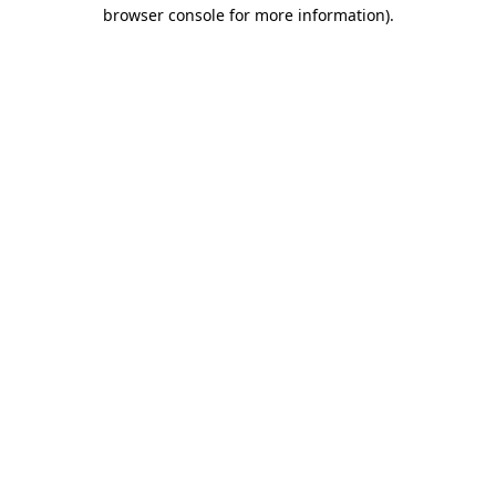
browser console for more information).