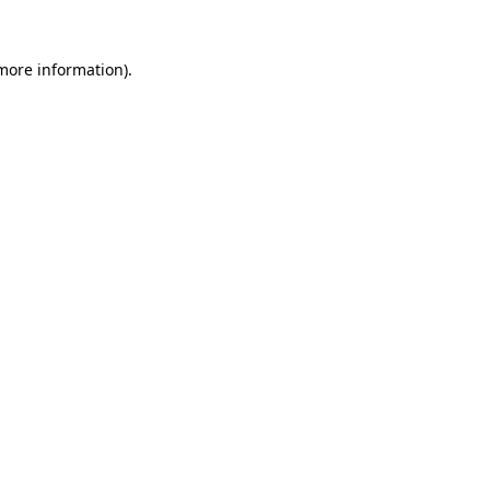
 more information).