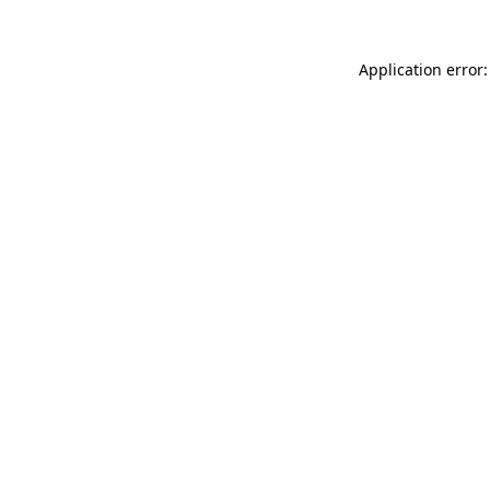
Application error: