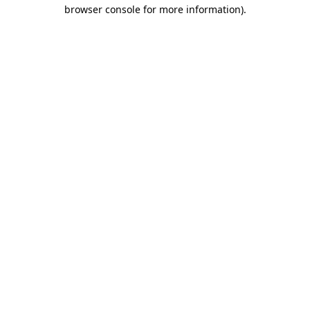
browser console for more information).