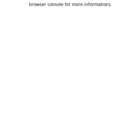
browser console for more information).